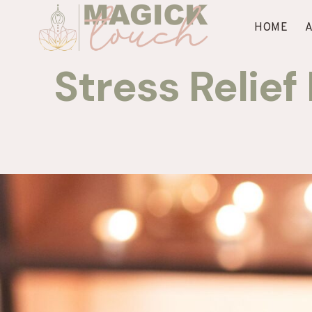
Skip
to
HOME
content
Stress Relie