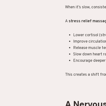
When it’s slow, consiste
A
stress relief mass
Lower cortisol (st
Improve circulatio
Release muscle te
Slow down heart r
Encourage deeper
This creates a shift fr
A Nervou