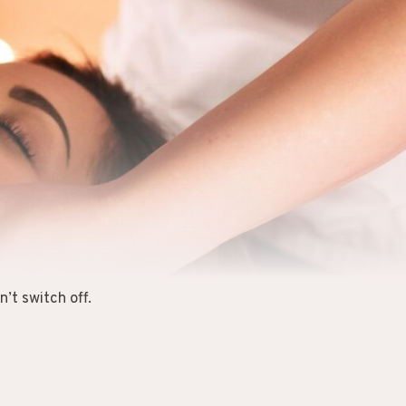
’t switch off.