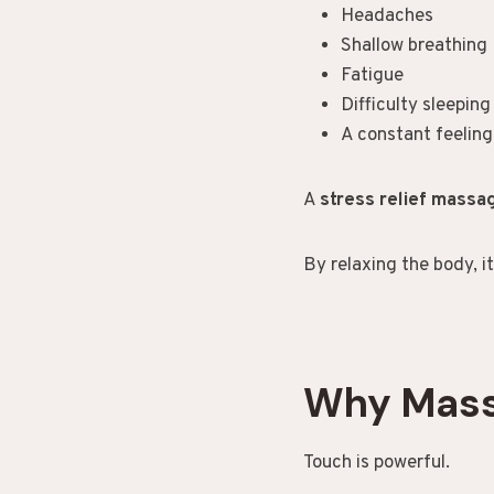
Headaches
Shallow breathing
Fatigue
Difficulty sleeping
A constant feeling
A
stress relief mass
By relaxing the body, i
Why Mass
Touch is powerful.