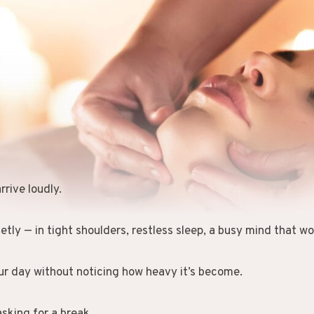
rrive loudly.
etly — in tight shoulders, restless sleep, a busy mind that won
ur day without noticing how heavy it’s become.