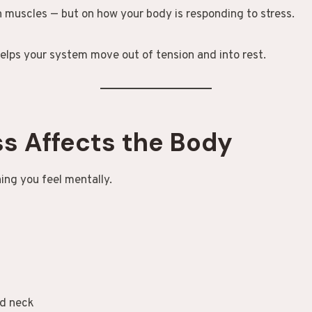
n muscles — but on how your body is responding to stress.
elps your system move out of tension and into rest.
s Affects the Body
hing you feel mentally.
nd neck