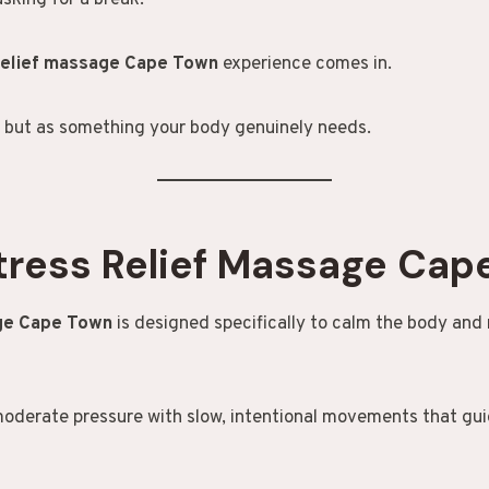
asking for a break.
relief massage Cape Town
experience comes in.
 but as something your body genuinely needs.
tress Relief Massage Cap
age Cape Town
is designed specifically to calm the body and
moderate pressure with slow, intentional movements that gui