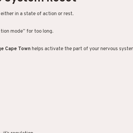
ither in a state of action or rest.
tion mode” for too long.
age Cape Town
helps activate the part of your nervous system