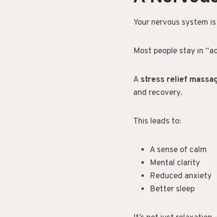
Your nervous system is e
Most people stay in “ac
A
stress relief mass
and recovery.
This leads to:
A sense of calm
Mental clarity
Reduced anxiety
Better sleep