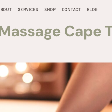
ABOUT
SERVICES
SHOP
CONTACT
BLOG
f Massage Cape