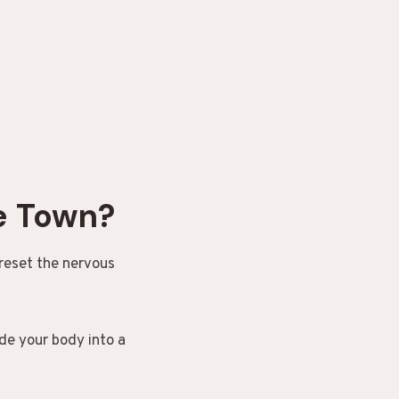
e Town?
 reset the nervous
de your body into a