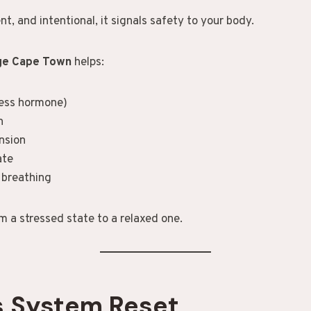
nt, and intentional, it signals safety to your body.
age Cape Town
helps:
ress hormone)
n
nsion
ate
 breathing
om a stressed state to a relaxed one.
s System Reset