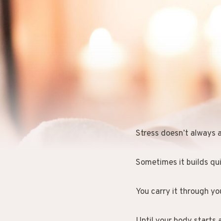
Stress doesn’t always a
Sometimes it builds qui
You carry it through yo