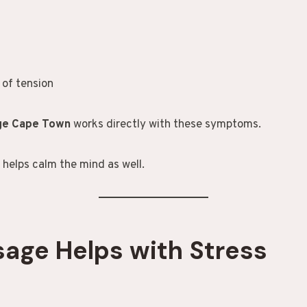
 of tension
age Cape Town
works directly with these symptoms.
t helps calm the mind as well.
age Helps with Stress