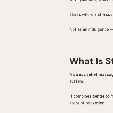
Until your body starts 
That’s where a
stress 
Not as an indulgence —
What Is S
A
stress relief mass
system.
It combines gentle to 
state of relaxation.