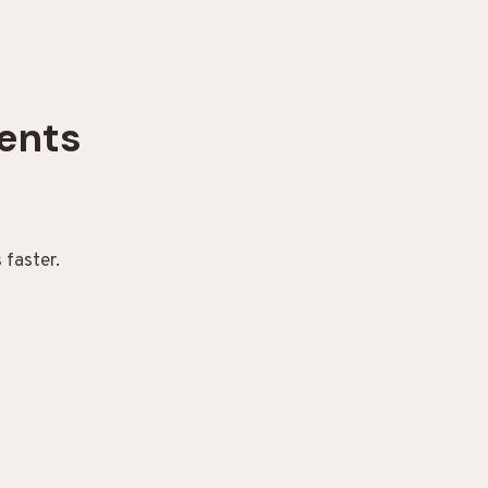
ents
 faster.