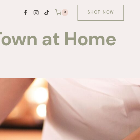
SHOP NOW
0
 Town at Home