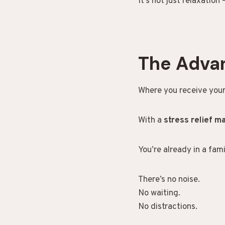
It’s not just relaxation 
The Adva
Where you receive your
With a
stress relief 
You’re already in a fam
There’s no noise.
No waiting.
No distractions.