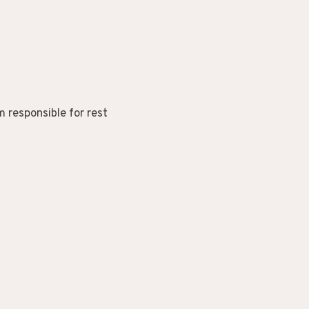
 responsible for rest