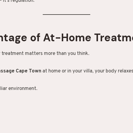
— it’s regulation.
ntage of At-Home Treatm
 treatment matters more than you think.
massage Cape Town
at home or in your villa, your body relaxes
iliar environment.