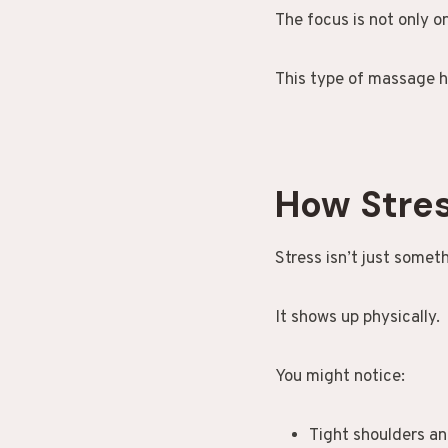
The focus is not only o
This type of massage h
How Stres
Stress isn’t just somet
It shows up physically.
You might notice:
Tight shoulders a