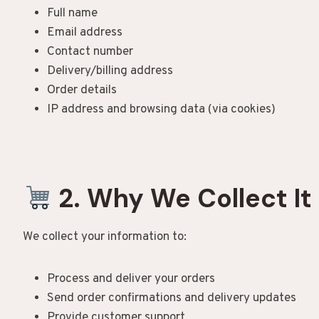
Full name
Email address
Contact number
Delivery/billing address
Order details
IP address and browsing data (via cookies)
2. Why We Collect It
We collect your information to:
Process and deliver your orders
Send order confirmations and delivery updates
Provide customer support