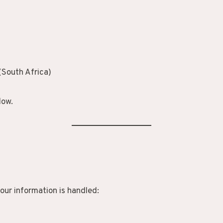
(South Africa)
low.
our information is handled: