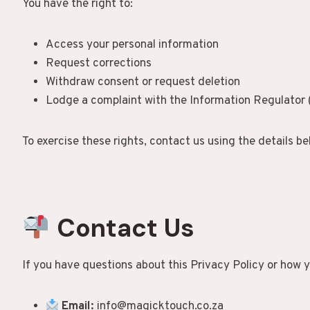
You have the right to:
Access your personal information
Request corrections
Withdraw consent or request deletion
Lodge a complaint with the Information Regulator 
To exercise these rights, contact us using the details be
Contact Us
If you have questions about this Privacy Policy or how y
Email:
info@magicktouch.co.za