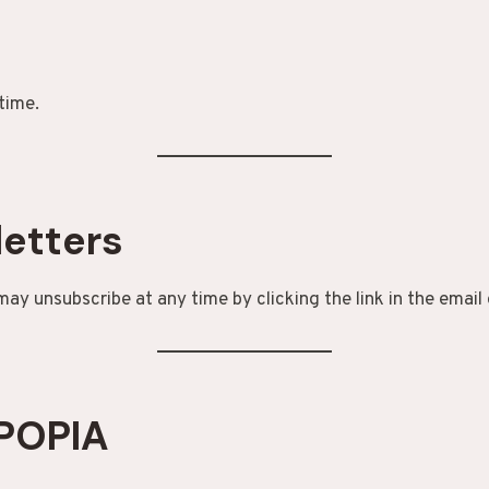
time.
letters
 may unsubscribe at any time by clicking the link in the email 
 POPIA