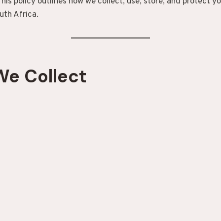
his policy outlines how we collect, use, store, and protect y
uth Africa.
We Collect