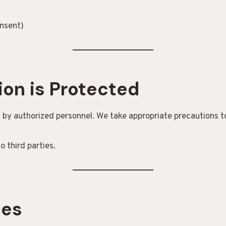
nsent)
ion is Protected
 by authorized personnel. We take appropriate precautions to
o third parties.
ces