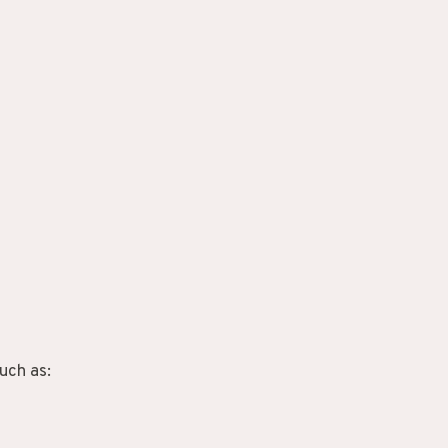
uch as: