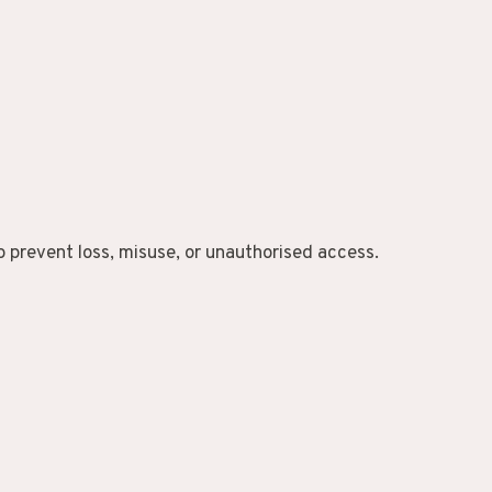
 prevent loss, misuse, or unauthorised access.