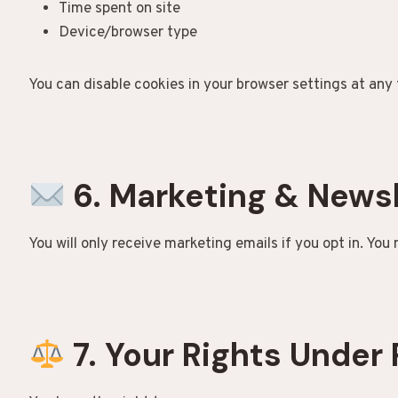
Time spent on site
Device/browser type
You can disable cookies in your browser settings at any 
6. Marketing & News
You will only receive marketing emails if you opt in. You
7. Your Rights Under