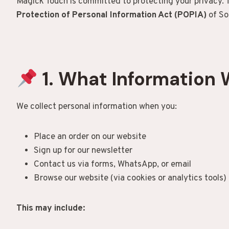
Magick Touch is committed to protecting your privacy. T
Protection of Personal Information Act (POPIA)
of So
1. What Information 
We collect personal information when you:
Place an order on our website
Sign up for our newsletter
Contact us via forms, WhatsApp, or email
Browse our website (via cookies or analytics tools)
This may include: