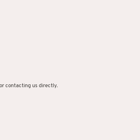
or contacting us directly.