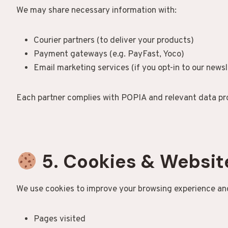
We may share necessary information with:
Courier partners (to deliver your products)
Payment gateways (e.g. PayFast, Yoco)
Email marketing services (if you opt-in to our newsl
Each partner complies with POPIA and relevant data pro
5. Cookies & Websit
We use cookies to improve your browsing experience and
Pages visited