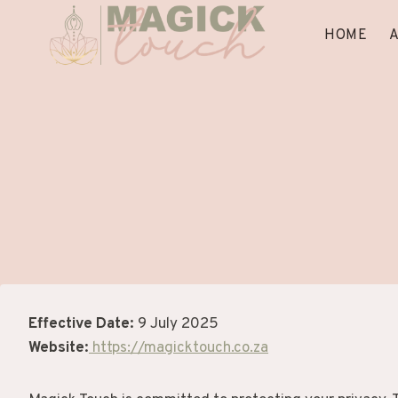
Skip
to
HOME
content
Effective Date:
9 July 2025
Website:
https://magicktouch.co.za