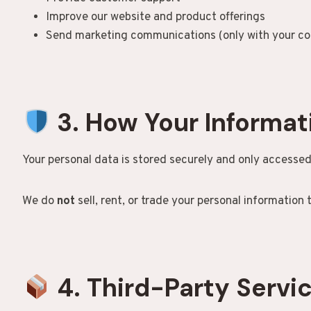
Improve our website and product offerings
Send marketing communications (only with your co
3. How Your Informat
Your personal data is stored securely and only accessed
We do
not
sell, rent, or trade your personal information t
4. Third-Party Servi